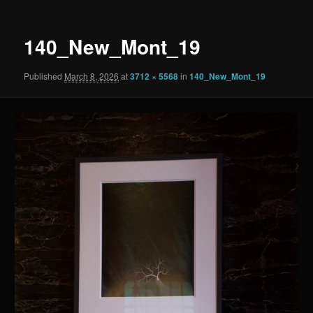
140_New_Mont_19
Published
March 8, 2026
at
3712 × 5568
in
140_New_Mont_19