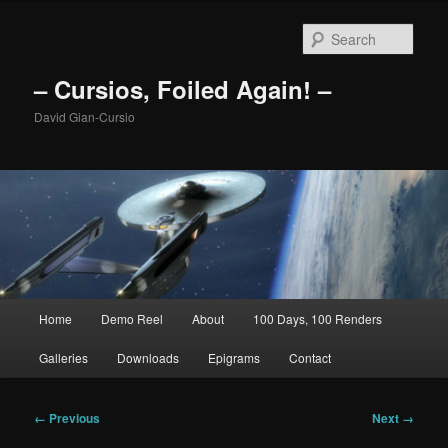
Skip
to
Sear
primary
content
– Cursios, Foiled Again! –
David Gian-Cursio
Main
Home
Demo Reel
About
100 Days, 100 Renders
menu
Galleries
Downloads
Epigrams
Contact
Image
← Previous
Next →
navigation