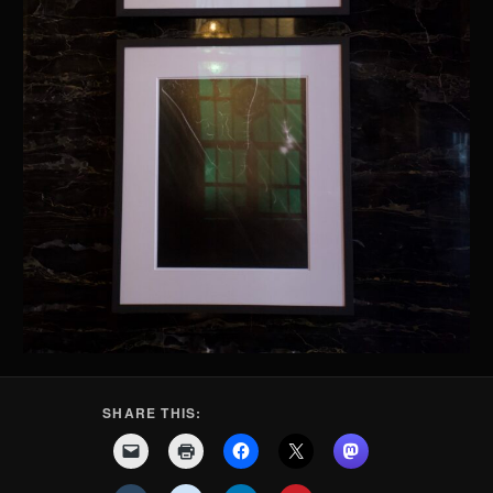
SHARE THIS: