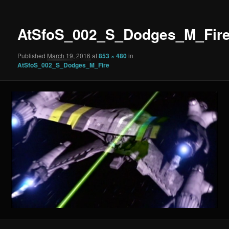
AtSfoS_002_S_Dodges_M_Fir
Published
March 19, 2016
at
853 × 480
in
AtSfoS_002_S_Dodges_M_Fire