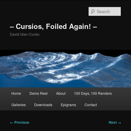
Skip
to
Sear
primary
content
– Cursios, Foiled Again! –
David Gian-Cursio
Main
Home
Demo Reel
About
100 Days, 100 Renders
menu
Galleries
Downloads
Epigrams
Contact
Image
← Previous
Next →
navigation