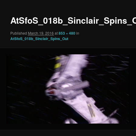
AtSfoS_018b_Sinclair_Spins_
Published
March 19, 2016
at
853 × 480
in
AtSfoS_018b_Sinclair_Spins_Out