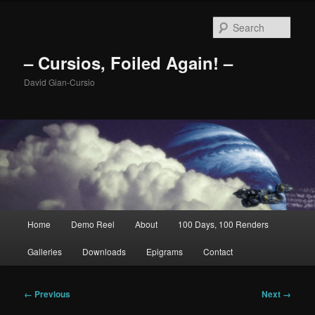
Skip
to
Sear
primary
content
– Cursios, Foiled Again! –
David Gian-Cursio
Main
Home
Demo Reel
About
100 Days, 100 Renders
menu
Galleries
Downloads
Epigrams
Contact
Image
← Previous
Next →
navigation