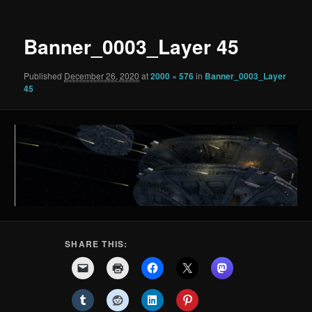
Banner_0003_Layer 45
Published
December 26, 2020
at
2000 × 576
in
Banner_0003_Layer
45
SHARE THIS: