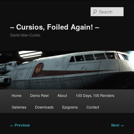
Skip
to
Sear
primary
content
– Cursios, Foiled Again! –
David Gian-Cursio
Main
Home
Demo Reel
About
100 Days, 100 Renders
menu
Galleries
Downloads
Epigrams
Contact
Image
← Previous
Next →
navigation