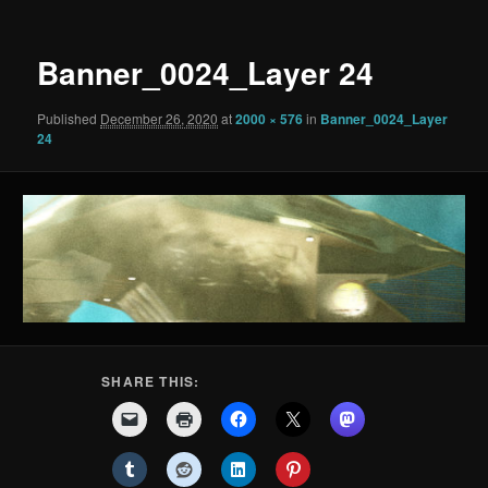
Banner_0024_Layer 24
Published
December 26, 2020
at
2000 × 576
in
Banner_0024_Layer
24
SHARE THIS: