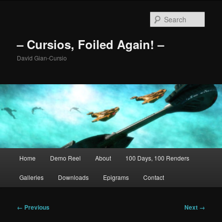
Skip
to
Sear
primary
content
– Cursios, Foiled Again! –
David Gian-Cursio
Main
Home
Demo Reel
About
100 Days, 100 Renders
menu
Galleries
Downloads
Epigrams
Contact
Image
← Previous
Next →
navigation