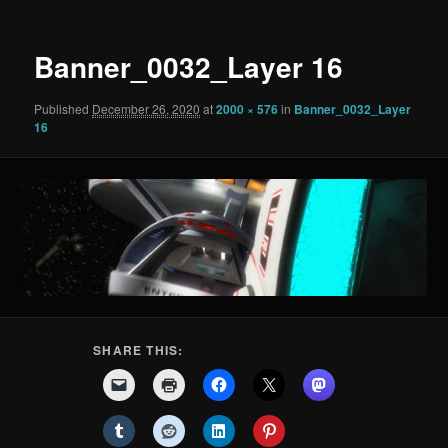
Banner_0032_Layer 16
Published
December 26, 2020
at
2000 × 576
in
Banner_0032_Layer
16
SHARE THIS: