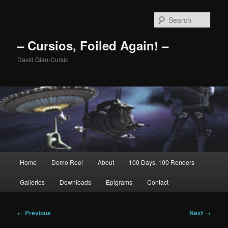
Skip
to
Sear
primary
content
– Cursios, Foiled Again! –
David Gian-Cursio
Main
Home
Demo Reel
About
100 Days, 100 Renders
menu
Galleries
Downloads
Epigrams
Contact
Image
← Previous
Next →
navigation