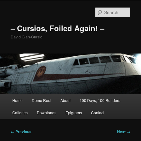
Skip
to
Sear
primary
content
– Cursios, Foiled Again! –
David Gian-Cursio
Main
Home
Demo Reel
About
100 Days, 100 Renders
menu
Galleries
Downloads
Epigrams
Contact
Image
← Previous
Next →
navigation