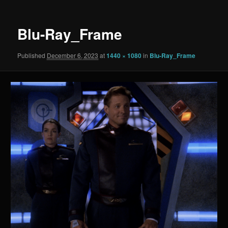
Blu-Ray_Frame
Published
December 6, 2023
at
1440 × 1080
in
Blu-Ray_Frame