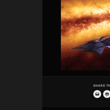
SHARE TH