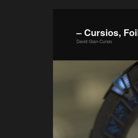
Skip
to
primary
– Cursios, Foi
content
David Gian-Cursio