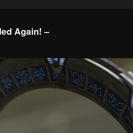
led Again! –