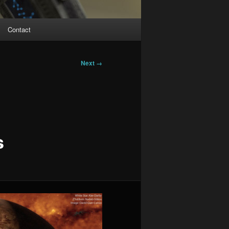
Contact
Next →
s