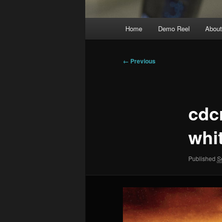
Main
Home
Demo Reel
Abou
menu
Image
← Previous
navigation
cdc
whi
Published
S