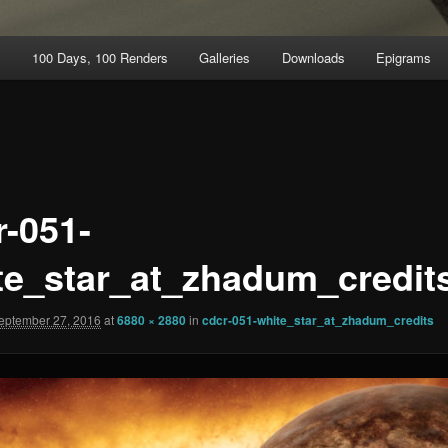
t
100 Days, 100 Renders
Galleries
Downloads
Epigrams
r-051-
te_star_at_zhadum_credit
eptember 27, 2016
at
6880 × 2880
in
cdcr-051-white_star_at_zhadum_credits