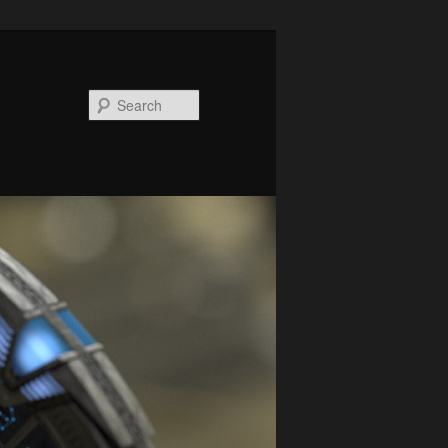
Search