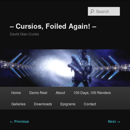
Skip
to
Sear
primary
content
– Cursios, Foiled Again! –
David Gian-Cursio
Main
Home
Demo Reel
About
100 Days, 100 Renders
menu
Galleries
Downloads
Epigrams
Contact
Image
← Previous
Next →
navigation