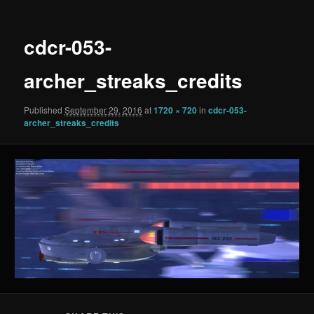
cdcr-053-
archer_streaks_credits
Published
September 29, 2016
at
1720 × 720
in
cdcr-053-
archer_streaks_credits