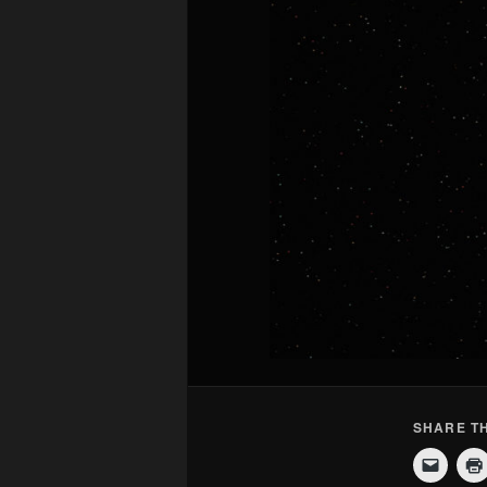
SHARE TH