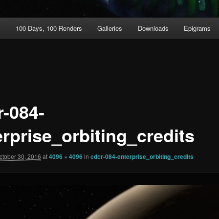
t
100 Days, 100 Renders
Galleries
Downloads
Epigrams
r-084-
erprise_orbiting_credits
ctober 30, 2016
at
4096 × 4096
in
cdcr-084-enterprise_orbiting_credits