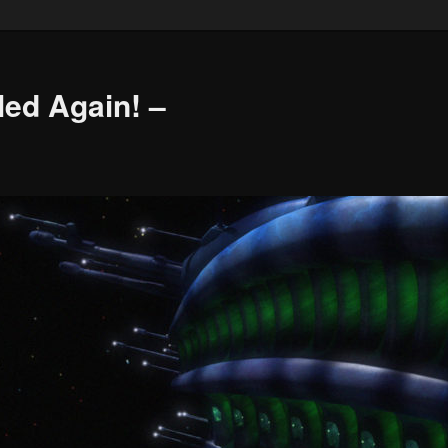
led Again! –