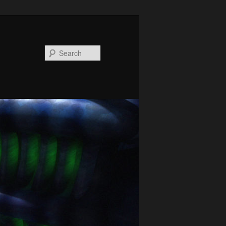
Search