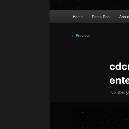
Main
Home
Demo Reel
Abou
menu
Image
← Previous
navigation
cdc
ent
Published
O