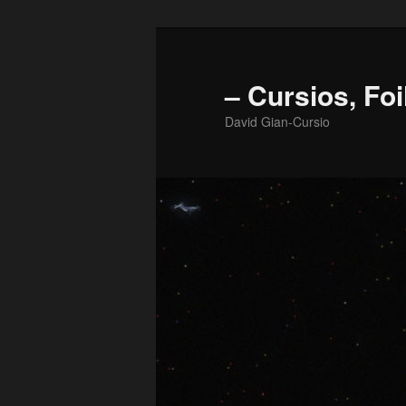
Skip
to
primary
– Cursios, Foi
content
David Gian-Cursio