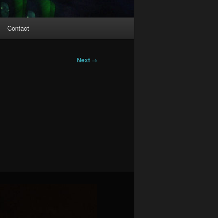
Contact
Next →