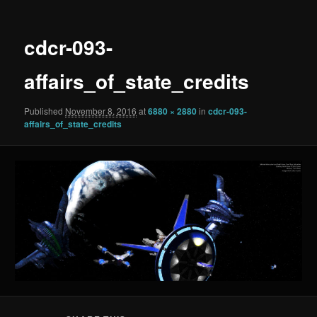
cdcr-093-
affairs_of_state_credits
Published
November 8, 2016
at
6880 × 2880
in
cdcr-093-
affairs_of_state_credits