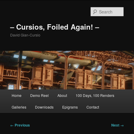
Skip
to
Sear
primary
content
– Cursios, Foiled Again! –
David Gian-Cursio
Main
Home
Demo Reel
About
100 Days, 100 Renders
menu
Galleries
Downloads
Epigrams
Contact
Image
← Previous
Next →
navigation