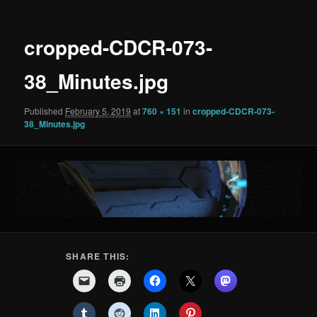
cropped-CDCR-073-
38_Minutes.jpg
Published
February 5, 2019
at
760 × 151
in
cropped-CDCR-073-
38_Minutes.jpg
SHARE THIS: