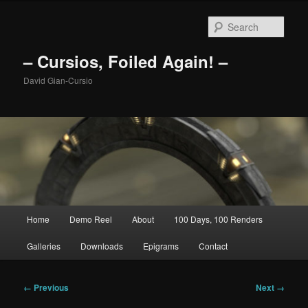
Skip
to
Sear
primary
content
– Cursios, Foiled Again! –
David Gian-Cursio
Main
Home
Demo Reel
About
100 Days, 100 Renders
menu
Galleries
Downloads
Epigrams
Contact
Image
← Previous
Next →
navigation