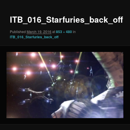
ITB_016_Starfuries_back_off
Published
March 19, 2016
at
853 × 480
in
ITB_016_Starfuries_back_off