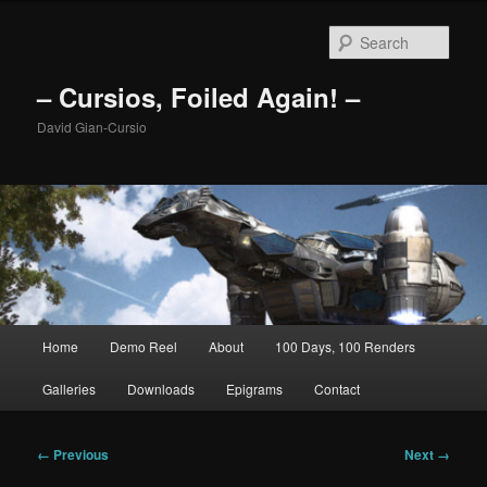
Skip
to
Sear
primary
content
– Cursios, Foiled Again! –
David Gian-Cursio
Main
Home
Demo Reel
About
100 Days, 100 Renders
menu
Galleries
Downloads
Epigrams
Contact
Image
← Previous
Next →
navigation