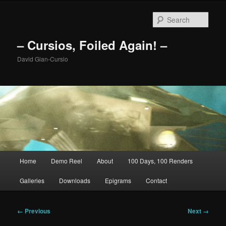
Skip
to
Sear
primary
content
– Cursios, Foiled Again! –
David Gian-Cursio
Main
Home
Demo Reel
About
100 Days, 100 Renders
menu
Galleries
Downloads
Epigrams
Contact
Image
← Previous
Next →
navigation