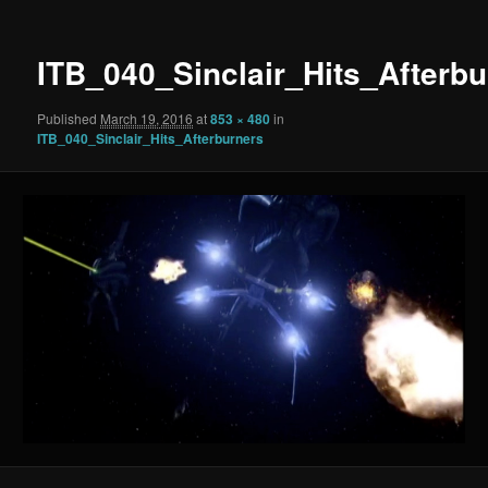
ITB_040_Sinclair_Hits_Afterbu
Published
March 19, 2016
at
853 × 480
in
ITB_040_Sinclair_Hits_Afterburners