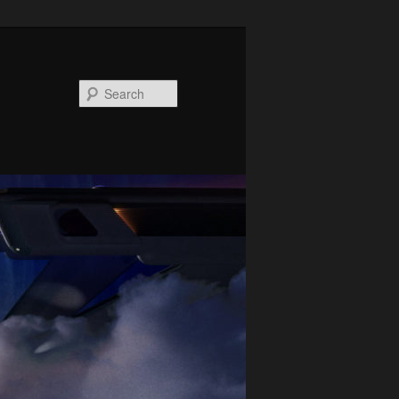
Search