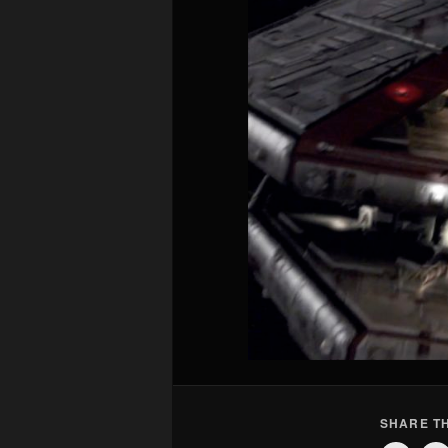
SHARE TH