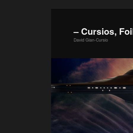
Skip
to
primary
– Cursios, Foi
content
David Gian-Cursio