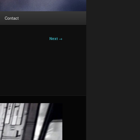
Contact
Next →