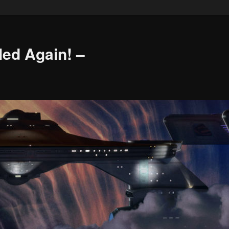
led Again! –