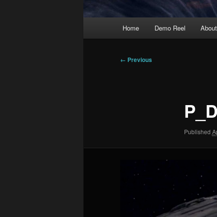
Main
Home
Demo Reel
Abou
menu
Image
← Previous
navigation
P_D
Published
A