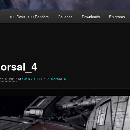
t
100 Days, 100 Renders
Galleries
Downloads
Epigrams
orsal_4
pril 8, 2017
at
1918 × 1080
in
P_Dorsal_4