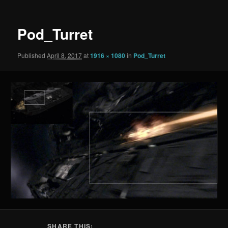
Pod_Turret
Published
April 8, 2017
at
1916 × 1080
in
Pod_Turret
SHARE THIS: