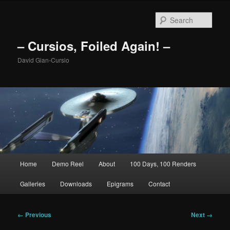
Skip
to
Sear
primary
content
– Cursios, Foiled Again! –
David Gian-Cursio
Main
Home
Demo Reel
About
100 Days, 100 Renders
menu
Galleries
Downloads
Epigrams
Contact
Image
← Previous
Next →
navigation