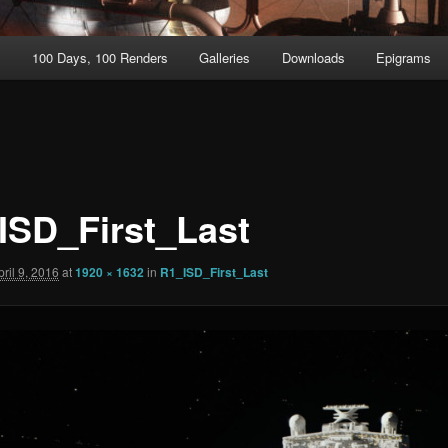
t
100 Days, 100 Renders
Galleries
Downloads
Epigrams
ISD_First_Last
pril 9, 2016
at
1920 × 1632
in
R1_ISD_First_Last