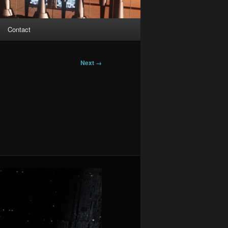
Contact
Next →