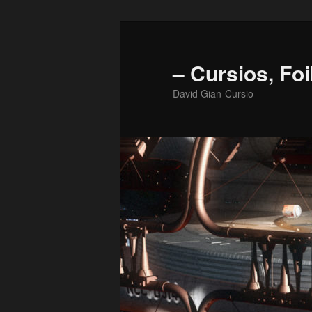
Skip
to
primary
– Cursios, Foi
content
David Gian-Cursio