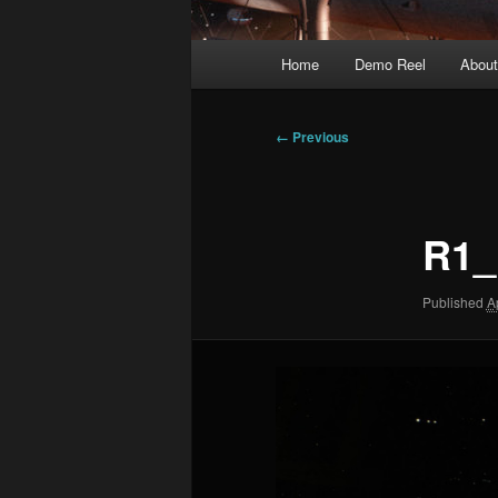
Main
Home
Demo Reel
Abou
menu
Image
← Previous
navigation
R1_
Published
A