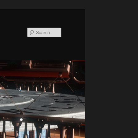
Search