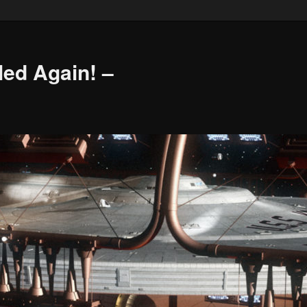
led Again! –