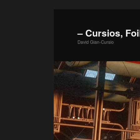
Skip
to
primary
– Cursios, Foi
content
David Gian-Cursio