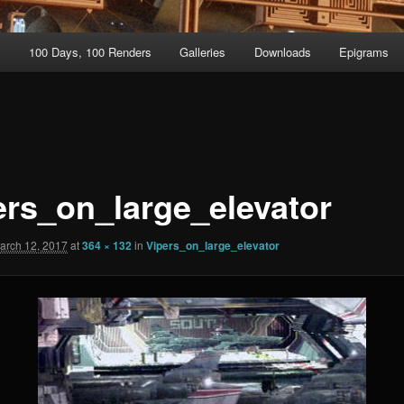
t
100 Days, 100 Renders
Galleries
Downloads
Epigrams
ers_on_large_elevator
arch 12, 2017
at
364 × 132
in
Vipers_on_large_elevator