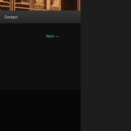
Contact
Next →