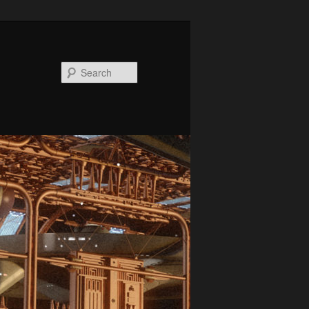
Search