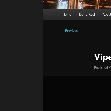
Main
Home
Demo Reel
Abou
menu
Image
← Previous
navigation
Vip
Published
M