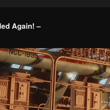
led Again! –