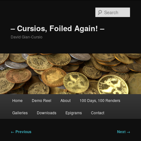
Skip
to
Sear
primary
content
– Cursios, Foiled Again! –
David Gian-Cursio
Main
Home
Demo Reel
About
100 Days, 100 Renders
menu
Galleries
Downloads
Epigrams
Contact
Image
← Previous
Next →
navigation