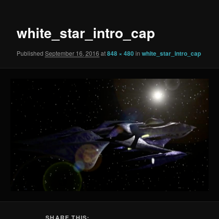
white_star_intro_cap
Published
September 16, 2016
at
848 × 480
in
white_star_intro_cap
SHARE THIS: