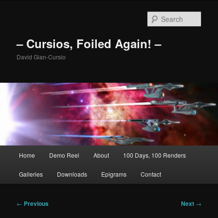
Skip
to
Sear
primary
content
– Cursios, Foiled Again! –
David Gian-Cursio
Main
Home
Demo Reel
About
100 Days, 100 Renders
menu
Galleries
Downloads
Epigrams
Contact
Post
←
Previous
Next
→
navigation