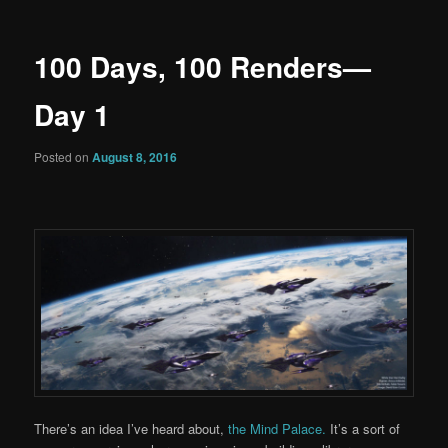
100 Days, 100 Renders—
Day 1
Posted on
August 8, 2016
There’s an idea I’ve heard about,
the Mind Palace.
It’s a sort of