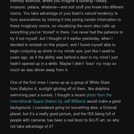
memory exercise, where you imagine a building—library,
museum, palace, whatever—and sort stuff you know into different
rooms. You take advantage of your brain’s natural tendency to
form associations by tricking it into joining certain information to
these imaginary rooms, so visualizing the room also calls up
everything you’ve “stored” in there. I’ve never had the patience to
try it out myself, but I thought of it earlier yesterday, when I
decided to embark on this project, and I found myself able to
begin conjuring up shots in my minds eye, just like I used to
years ago, as if the ability was behind a door in my mind I just
hadn’t opened up in a while. Maybe I didn’t “lose” my mojo so
much as was driven away from it.
One of the first ones I came up as a group of White Stars
from
Babylon 5
, sunlight glinting off of them, like dolphins
swimming past a sunset. I thought a recent
photo from the
International Space Station by Jeff Williams
would make a good
background. I considered going for something else, a fictional
planet, but it’s a really good picture, and the ISS being full of
people with cameras has been a real boon to Sci-Fi art, so why
not take advantage of it?