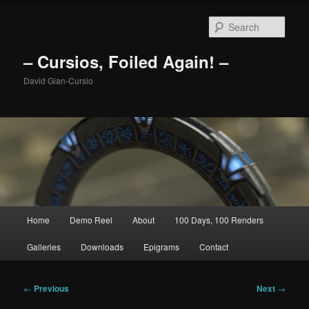
Skip
to
Sear
primary
content
– Cursios, Foiled Again! –
David Gian-Cursio
Main
Home
Demo Reel
About
100 Days, 100 Renders
menu
Galleries
Downloads
Epigrams
Contact
Post
←
Previous
Next
→
navigation