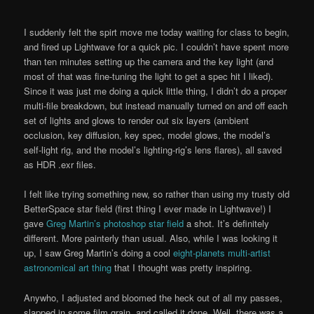
I suddenly felt the spirt move me today waiting for class to begin,
and fired up Lightwave for a quick pic. I couldn’t have spent more
than ten minutes setting up the camera and the key light (and
most of that was fine-tuning the light to get a spec hit I liked).
Since it was just me doing a quick little thing, I didn’t do a proper
multi-file breakdown, but instead manually turned on and off each
set of lights and glows to render out six layers (ambient
occlusion, key diffusion, key spec, model glows, the model’s
self-light rig, and the model’s lighting-rig’s lens flares), all saved
as HDR .exr files.
I felt like trying something new, so rather than using my trusty old
BetterSpace star field (first thing I ever made in Lightwave!) I
gave
Greg Martin’s photoshop star field
a shot. It’s definitely
different. More painterly than usual. Also, while I was looking it
up, I saw Greg Martin’s doing a cool
eight-planets multi-artist
astronomical art thing
that I thought was pretty inspiring.
Anywho, I adjusted and bloomed the heck out of all my passes,
slapped in some film grain, and called it done. Well, there was a