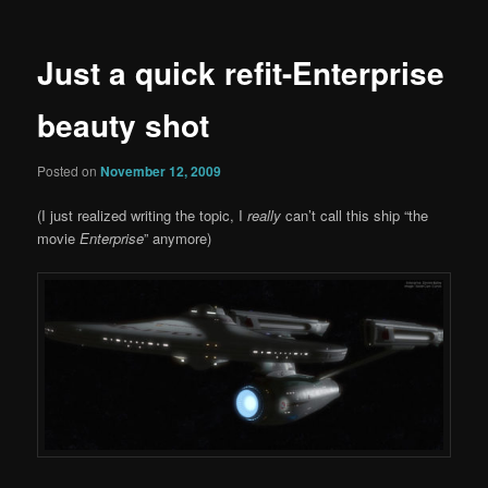
Just a quick refit-Enterprise
beauty shot
Posted on
November 12, 2009
(I just realized writing the topic, I
really
can’t call this ship “the
movie
Enterprise
” anymore)