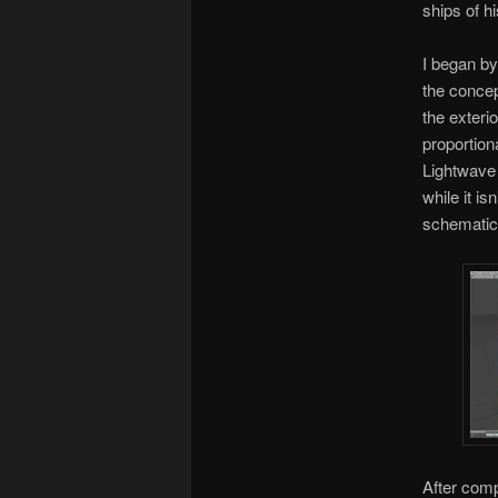
ships of h
I began by
the concep
the exteri
proportion
Lightwave 
while it i
schematics
After comp