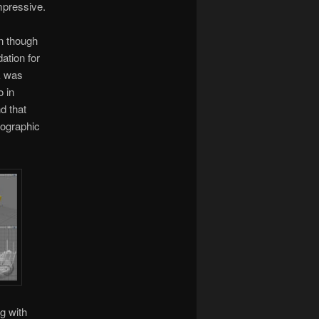
impressive.
en though
ation for
ck was
o in
d that
hographic
g with