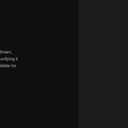
 Brown,
nifying it
ilable for