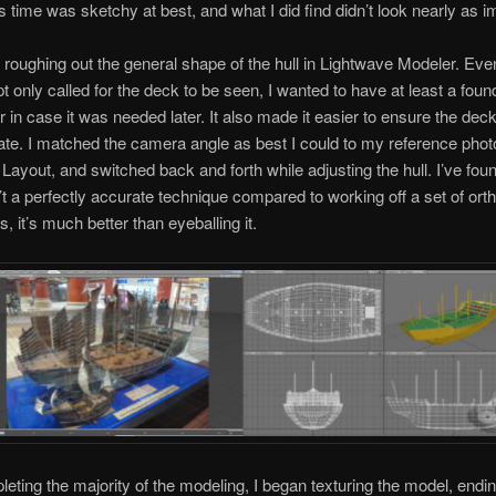
is time was sketchy at best, and what I did find didn’t look nearly as 
 roughing out the general shape of the hull in Lightwave Modeler. Ev
t only called for the deck to be seen, I wanted to have at least a found
or in case it was needed later. It also made it easier to ensure the de
ate. I matched the camera angle as best I could to my reference phot
Layout, and switched back and forth while adjusting the hull. I’ve foun
sn’t a perfectly accurate technique compared to working off a set of ort
, it’s much better than eyeballing it.
leting the majority of the modeling, I began texturing the model, endin