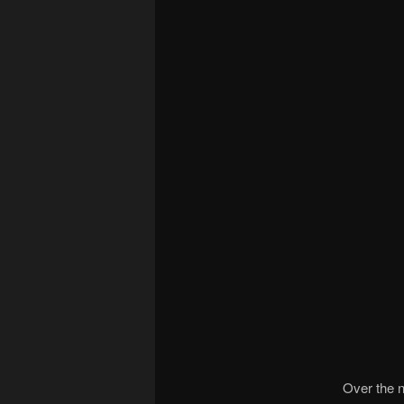
Over the n