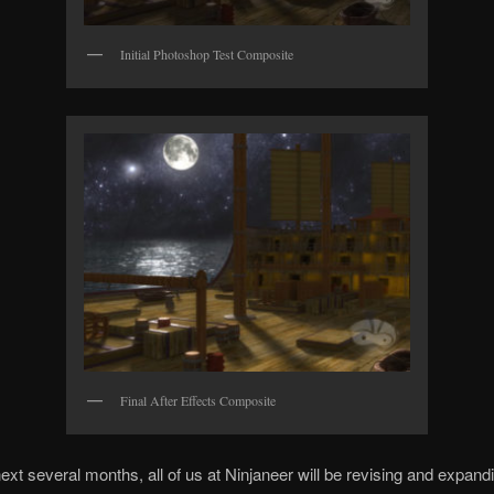
Initial Photoshop Test Composite
Final After Effects Composite
ext several months, all of us at Ninjaneer will be revising and expand