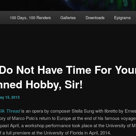
t
100 Days, 100 Renders
Galleries
Downloads
Epigrams
Do Not Have Time For You
ned Hobby, Sir!
ay 15, 2013
ilk Thread
is an opera by composer Stella Sung with libretto by Ernest 
story of Marco Polo’s return to Europe at the end of his famous voyag
 past April, a workshop performance took place at the University of Mi
a full premiere at the University of Florida in April, 2014.