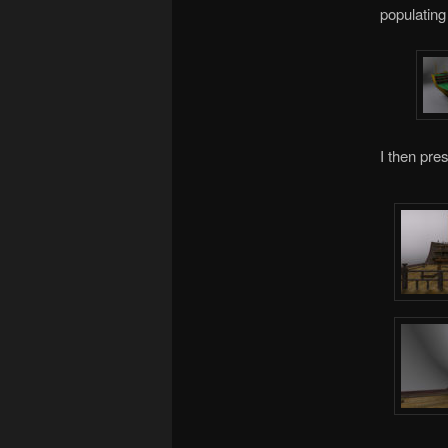
populating
I then pre