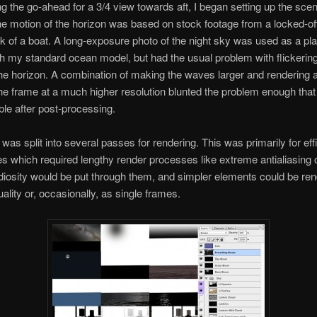
ing the go-ahead for a 3/4 view towards aft, I began setting up the sce
The motion of the horizon was based on stock footage from a locked-o
k of a boat. A long-exposure photo of the night sky was used as a pla
th my standard ocean model, but had the usual problem with flickering 
the horizon. A combination of making the waves larger and rendering a
the frame at a much higher resolution blunted the problem enough that
ible after post-processing.
was split into several passes for rendering. This was primarily for eff
s which required lengthy render processes like extreme antialiasing o
iosity would be put through them, and simpler elements could be ren
ality or, occasionally, as single frames.