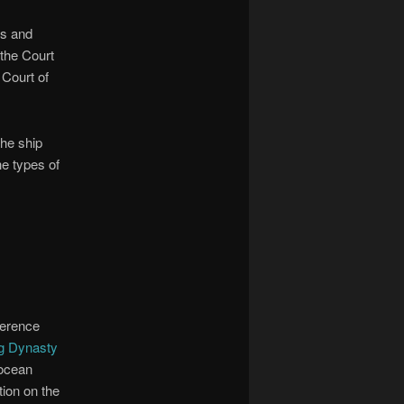
rs and
 the Court
 Court of
the ship
e types of
ference
ng Dynasty
 ocean
tion on the