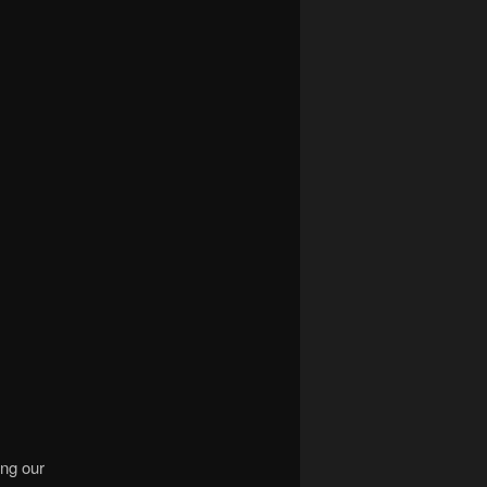
ing our