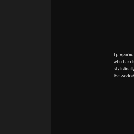
I prepared
who handle
stylistical
the works