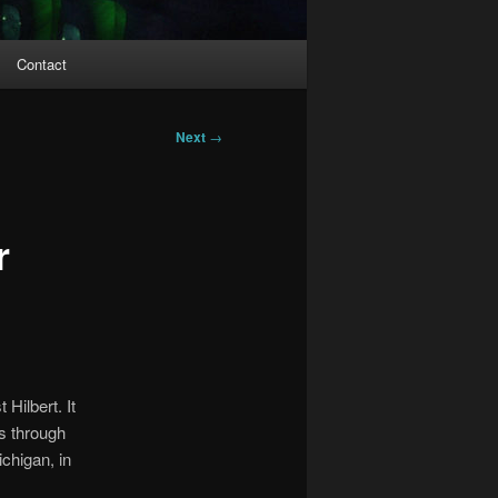
Contact
Next
→
r
Hilbert. It
es through
chigan, in