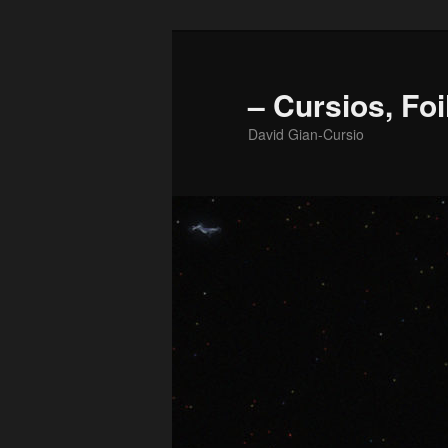
Skip
to
primary
– Cursios, Foi
content
David Gian-Cursio