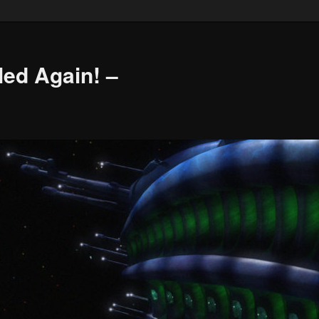
led Again! –