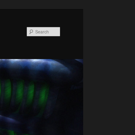
Search