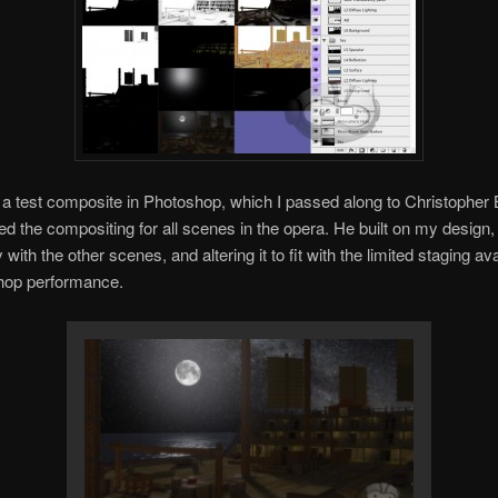
 a test composite in Photoshop, which I passed along to Christopher
d the compositing for all scenes in the opera. He built on my design, u
ly with the other scenes, and altering it to fit with the limited staging ava
hop performance.