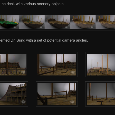
 the deck with various scenery objects
sented Dr. Sung with a set of potential camera angles.