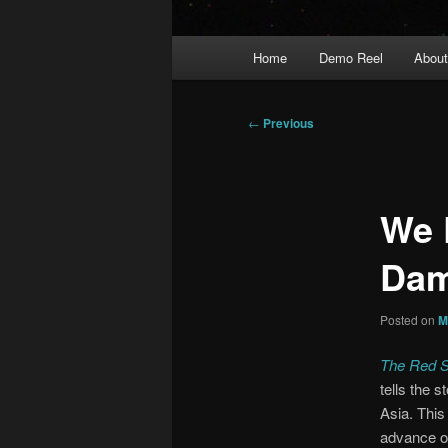
Main
Home
Demo Reel
Abou
menu
Post
←
Previous
navigation
We 
Dam
Posted on
M
The Red S
tells the 
Asia. This
advance of 