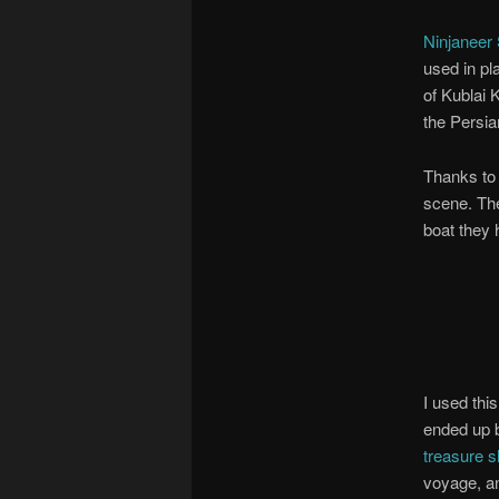
Ninjaneer 
used in pl
of Kublai 
the Persia
Thanks to 
scene. The
boat they 
I used thi
ended up 
treasure s
voyage, an