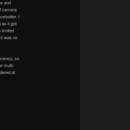
ne and
ff camera
ceholder. I
as it got
 limited
 it was no
iciency, so
r multi-
dered at