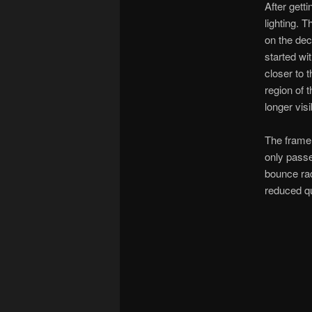
After gett
lighting. 
on the dec
started wi
closer to 
region of 
longer vis
The frame 
only passe
bounce rad
reduced qu