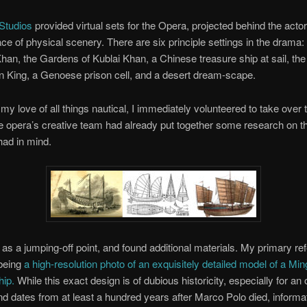
Studios
provided virtual sets for the Opera, projected behind the acto
ace of physical scenery. There are six principle settings in the drama:
Khan, the Gardens of Kublai Khan, a Chinese treasure ship at sail, the
n King, a Genoese prison cell, and a desert dream-scape.
my love of all things nautical, I immediately volunteered to take over 
 opera’s creative team had already put together some research on th
had in mind.
s as a jumping-off point, and found additional materials. My primary re
being
a high-resolution photo of an exquisitely detailed model of a Mi
hip.
While this exact design is of dubious historicity, especially for an
d dates from at least a hundred years after Marco Polo died, informa