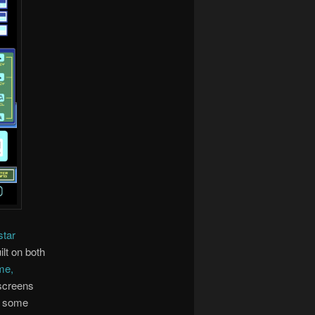
star
ilt on both
me,
 screens
d some