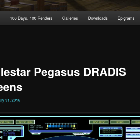
t
100 Days, 100 Renders
Galleries
Downloads
Epigrams
tlestar Pegasus DRADIS
eens
uly 31, 2016