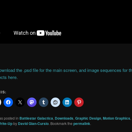
wnload the .psd file for the main screen, and image sequences for t
cts here.
IS:
as posted in
Battlestar Galactica
,
Downloads
,
Graphic Design
,
Motion Graphics
,
rite-Up
by
David Gian-Cursio
. Bookmark the
permalink
.