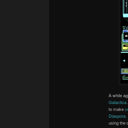
A while a
Galactica
to make
c
Diaspora.
using the 