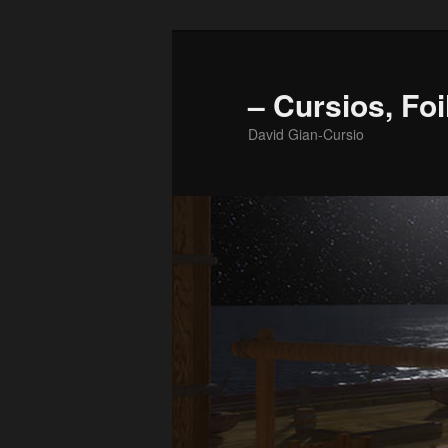
Skip
to
primary
– Cursios, Foi
content
David Gian-Cursio