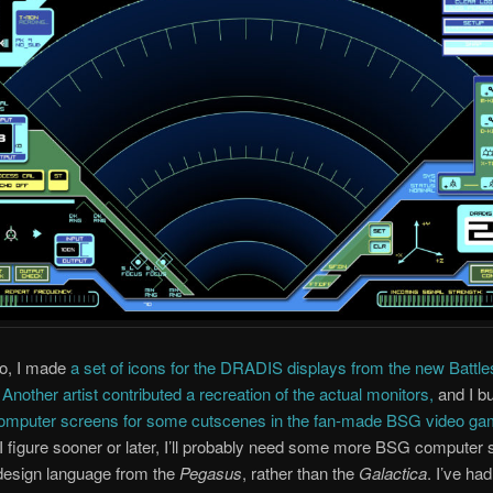
go, I made
a set of icons for the DRADIS displays from the new Battle
.
Another artist contributed a recreation of the actual monitors,
and I bu
omputer screens for some cutscenes in the fan-made BSG video ga
I figure sooner or later, I’ll probably need some more BSG computer
design language from the
Pegasus
, rather than the
Galactica
. I’ve ha