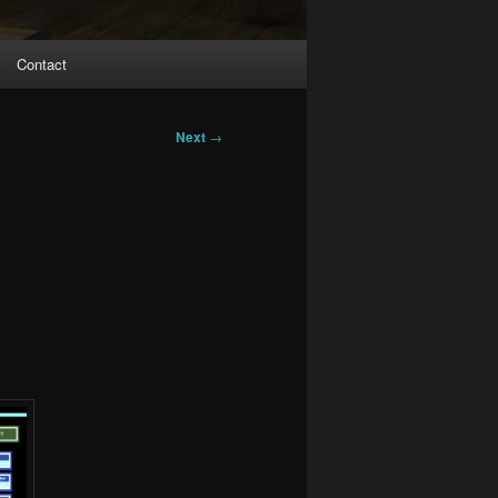
Contact
Next
→