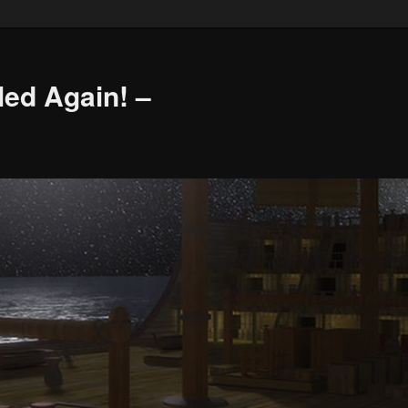
led Again! –