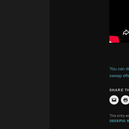
You can do
sweep effe
SHARE TH
This entry w
UI/UX/FUI
,
W