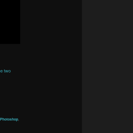
he two
Photoshop
,