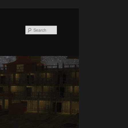
Search