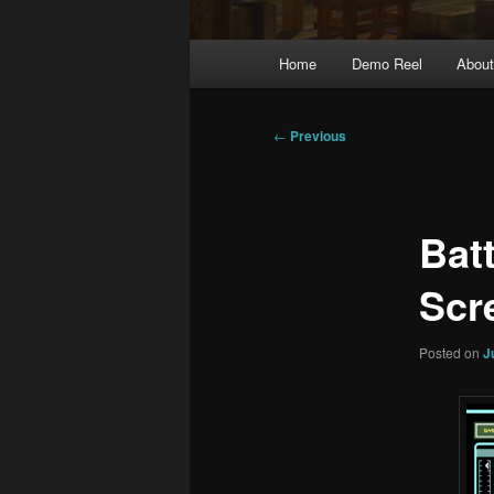
Main
Home
Demo Reel
Abou
menu
Post
←
Previous
navigation
Bat
Scr
Posted on
J