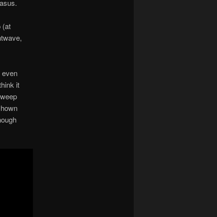
gasus.
 (at
htwave,
d even
hink it
 sweep
 shown
enough