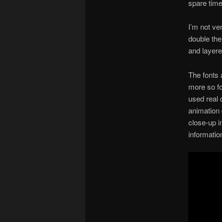
spare time
I’m not ve
double the
and layere
The fonts 
more so for
used real 
animation 
close-up i
informatio