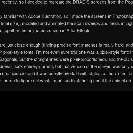
 recently, so I decided to recreate the DRADIS screens from the Pe
ry familiar with Adobe Illustration, so I made the screens in Photoshop
 final size), modeled and animated the scan sweeps and fields in Lig
d together the animated version in After Effects.
are just close enough (finding precise font matches is really hard, an
 pixel-style fonts. I’m not even sure this one was a pixel-style font; I t
diagonals, but the straight lines were pixel-proportioned), and the 3D
doesn’t look entirely correct, but that version of the screen was only
n one episode, and it was usually overlaid with static, so there’s not 
n for me to figure out what I’m not understanding about the animation.