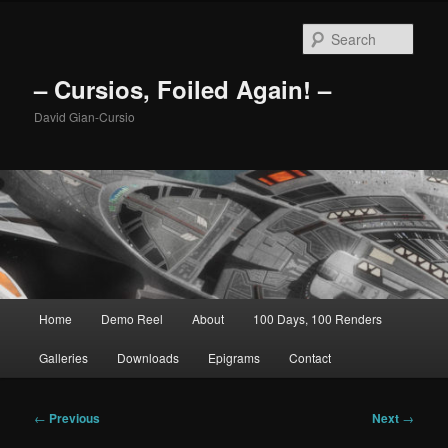
Skip
to
Sear
primary
content
– Cursios, Foiled Again! –
David Gian-Cursio
Main
Home
Demo Reel
About
100 Days, 100 Renders
menu
Galleries
Downloads
Epigrams
Contact
Post
←
Previous
Next
→
navigation