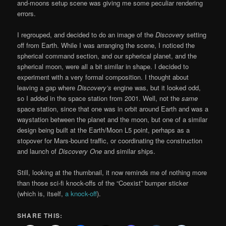
and-moons setup scene was giving me some peculiar rendering
errors.
I regrouped, and decided to do an image of the
Discovery
setting
off from Earth. While I was arranging the scene, I noticed the
spherical command section, and our spherical planet, and the
spherical moon, were all a bit similar in shape. I decided to
experiment with a very formal composition. I thought about
leaving a gap where
Discovery’s
engine was, but it looked odd,
so I added in the space station from 2001. Well, not the
same
space station, since that one was in orbit around Earth and was a
waystation between the planet and the moon, but one of a similar
design being built at the Earth/Moon L5 point, perhaps as a
stopover for Mars-bound traffic, or coordinating the construction
and launch of
Discovery One
and similar ships.
Still, looking at the thumbnail, it now reminds me of nothing more
than those sci-fi knock-offs of the “Coexist” bumper sticker
(which is, itself,
a knock-off
).
SHARE THIS: