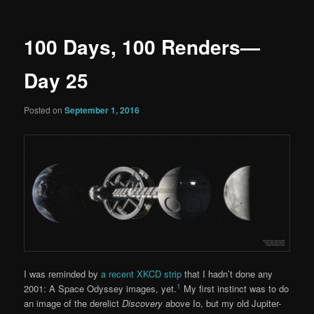
100 Days, 100 Renders—
Day 25
Posted on
September 1, 2016
I was reminded by
a recent XKCD strip
that I hadn’t done any
1
2001: A Space Odyssey images, yet.
My first instinct was to do
an image of the derelict
Discovery
above Io, but my old Jupiter-