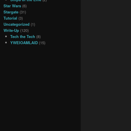
Star Wars
(6)
Stargate
(31)
Tutorial
(3)
Uncategorized
(1)
Write-Up
(120)
Tech the Tech
(8)
YWEIOAMLAID
(15)