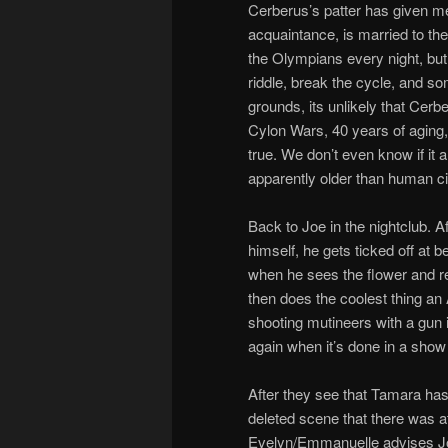
Cerberus’s patter has given me
acquaintance, is married to the 
the Olympians every night, but
riddle, break the cycle, and som
grounds, its unlikely that Cer
Cylon Wars, 40 years of aging,
true. We don’t even know if it 
apparently older than human civ
Back to Joe in the nightclub. 
himself, he gets ticked off at 
when he sees the flower and r
then does the coolest thing an 
shooting mutineers with a gun 
again when it’s done in a show t
After they see that Tamara has 
deleted scene that there was at
Evelyn/Emmanuelle advises Joe