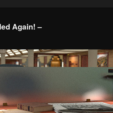
led Again! –