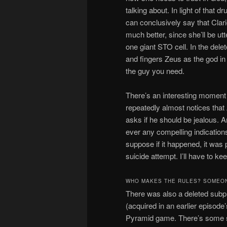
talking about. In light of that d
can conclusively say that Clari
much better, since she’ll be ut
one giant STO cell. In the dele
and fingers Zeus as the god in 
the guy you need.
There’s an interesting moment
repeatedly almost notices that
asks if he should be jealous. Am
ever any compelling indications
suppose if it happened, it was 
suicide attempt. I’ll have to ke
WHO MAKES THE RULES? SOMEO
There was also a deleted subpl
(acquired in an earlier episod
Pyramid game. There’s some st