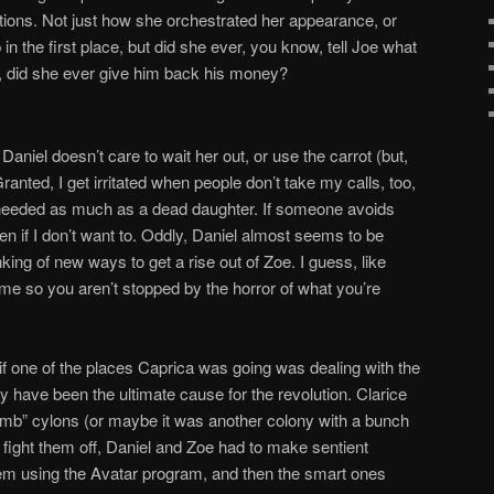
tions. Not just how she orchestrated her appearance, or
 the first place, but did she ever, you know, tell Joe what
t, did she ever give him back his money?
niel doesn’t care to wait her out, or use the carrot (but,
ranted, I get irritated when people don’t take my calls, too,
needed as much as a dead daughter. If someone avoids
ven if I don’t want to. Oddly, Daniel almost seems to be
king of new ways to get a rise out of Zoe. I guess, like
ame so you aren’t stopped by the horror of what you’re
 if one of the places Caprica was going was dealing with the
have been the ultimate cause for the revolution. Clarice
mb” cylons (or maybe it was another colony with a bunch
 fight them off, Daniel and Zoe had to make sentient
hem using the Avatar program, and then the smart ones