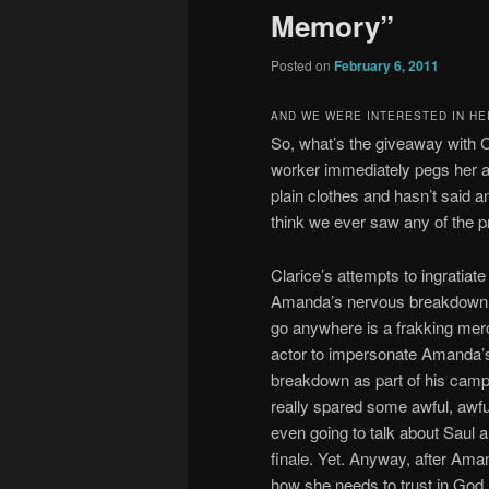
Memory”
Posted on
February 6, 2011
AND WE WERE INTERESTED IN HE
So, what’s the giveaway with C
worker immediately pegs her as
plain clothes and hasn’t said a
think we ever saw any of the pr
Clarice’s attempts to ingratia
Amanda’s nervous breakdown. An
go anywhere is a frakking merc
actor to impersonate Amanda’s
breakdown as part of his camp
really spared some awful, awful
even going to talk about Saul 
finale. Yet. Anyway, after Aman
how she needs to trust in God