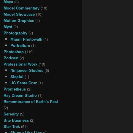
Maya
(3)
Model Commentary
(10)
Model Showcase
(10)
Motion Graphics
(4)
Myst
(2)
Photography
(7)
Miami Photowalk
(4)
Portraiture
(1)
Photoshop
(119)
Podcast
(2)
Professional Work
(10)
Ninjaneer Studios
(5)
Stepful
(1)
UC Santa Cruz
(1)
Prometheus
(2)
Ray Dream Studio
(1)
Remembrance of Earth's Past
(2)
Serenity
(5)
Site Business
(2)
Star Trek
(54)
Ships of the Line
(2)