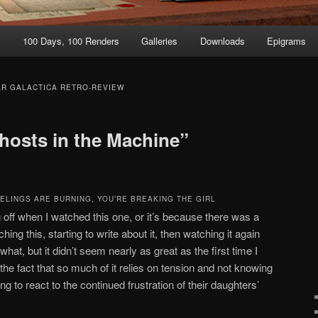
t
100 Days, 100 Renders
Galleries
Downloads
Epigrams
AR GALACTICA RETRO-REVIEW
hosts in the Machine”
EELINGS ARE BURNING, YOU’RE BREAKING THE GIRL
ng off when I watched this one, or it’s because there was a
g this, starting to write about it, then watching it again
 what, but it didn’t seem nearly as great as the first time I
 the fact that so much of it relies on tension and not knowing
 to react to the continued frustration of their daughters’