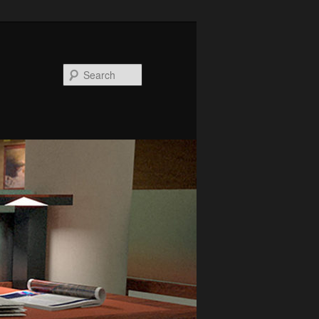
Search