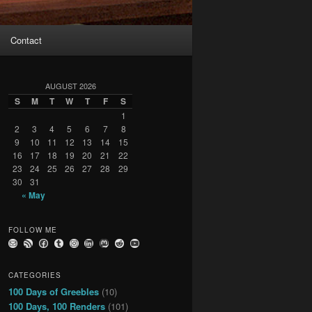
Contact
AUGUST 2026
S
M
T
W
T
F
S
1
2
3
4
5
6
7
8
9
10
11
12
13
14
15
16
17
18
19
20
21
22
23
24
25
26
27
28
29
30
31
« May
FOLLOW ME
Email
RSS Feed
Facebook
Tumblr
Instagram
LinkedIn
Mastodon
Reddit
YouTube
CATEGORIES
100 Days of Greebles
(10)
100 Days, 100 Renders
(101)