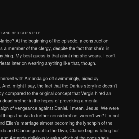
R AND HER CLIENTELE
larice? At the beginning of the episode, a construction
 a member of the clergy, despite the fact that she’s in
nything. My best guess is that giant ring she wears. I don’t
iests later on wearing anything like that, though.
te herself with Amanda go off swimmingly, aided by
d, might I say, the fact that the Darius storyline doesn’t
y compared to the original concept that Vergis hired an
 dead brother in the hopes of provoking a mental
aign of vengeance against Daniel. I mean, Jesus. We were
 things thanks to further consideration, weren’t we? I’m not
and Ellen’s marriage almost becoming the lynchpin of the
da and Clarice go out to the Dive, Clarice begins telling her
, and Amanda obliviously asks which of the gods she’s