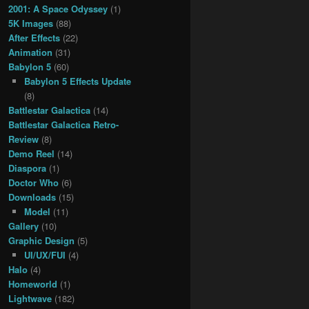
2001: A Space Odyssey
(1)
5K Images
(88)
After Effects
(22)
Animation
(31)
Babylon 5
(60)
Babylon 5 Effects Update
(8)
Battlestar Galactica
(14)
Battlestar Galactica Retro-
Review
(8)
Demo Reel
(14)
Diaspora
(1)
Doctor Who
(6)
Downloads
(15)
Model
(11)
Gallery
(10)
Graphic Design
(5)
UI/UX/FUI
(4)
Halo
(4)
Homeworld
(1)
Lightwave
(182)