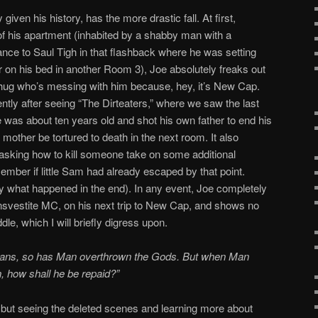
iven his history, has the more drastic fall. At first,
of his apartment (inhabited by a shabby man with a
nce to Saul Tigh in that flashback where he was setting
r on his bed in another Room 3), Joe absolutely freaks out
thug who’s messing with him because, hey, it’s New Cap.
ently after seeing “The Dirteaters,” where we saw the last
was about ten years old and shot his own father to end his
is mother be tortured to death in the next room. It also
asking how to kill someone take on some additional
member if little Sam had already escaped by that point.
 what happened in the end). In any event, Joe completely
ransvestite MC, on his next trip to New Cap, and shows no
ddle, which I will briefly digress upon.
itans, so has Man overthrown the Gods. But when Man
n, how shall he be repaid?”
t, but seeing the deleted scenes and learning more about